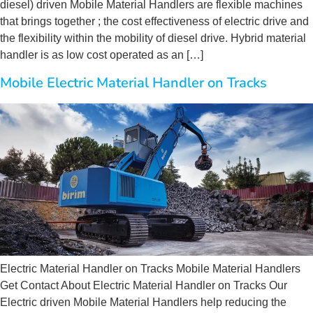
diesel) driven Mobile Material Handlers are flexible machines
that brings together ; the cost effectiveness of electric drive and
the flexibility within the mobility of diesel drive. Hybrid material
handler is as low cost operated as an […]
Mobile Electric Material Handler on Tracks
Electric Material Handler on Tracks Mobile Material Handlers
Get Contact About Electric Material Handler on Tracks Our
Electric driven Mobile Material Handlers help reducing the