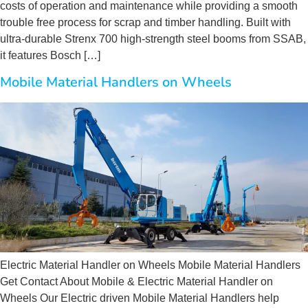
costs of operation and maintenance while providing a smooth
trouble free process for scrap and timber handling. Built with
ultra-durable Strenx 700 high-strength steel booms from SSAB,
it features Bosch […]
Mobile Material Handlers on Wheels
Electric Material Handler on Wheels Mobile Material Handlers
Get Contact About Mobile & Electric Material Handler on
Wheels Our Electric driven Mobile Material Handlers help