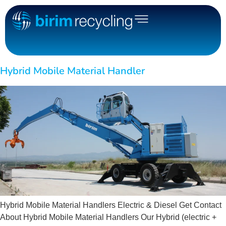
Hybrid Mobile Material Handler
Hybrid Mobile Material Handlers Electric & Diesel Get Contact
About Hybrid Mobile Material Handlers Our Hybrid (electric +