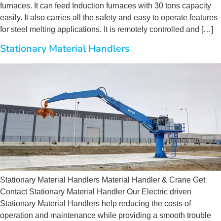
furnaces. It can feed Induction furnaces with 30 tons capacity
easily. It also carries all the safety and easy to operate features
for steel melting applications. It is remotely controlled and […]
Stationary Material Handlers
Stationary Material Handlers Material Handler & Crane Get
Contact Stationary Material Handler Our Electric driven
Stationary Material Handlers help reducing the costs of
operation and maintenance while providing a smooth trouble