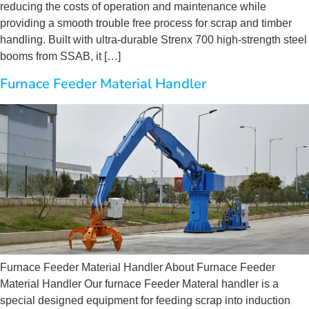
reducing the costs of operation and maintenance while
providing a smooth trouble free process for scrap and timber
handling. Built with ultra-durable Strenx 700 high-strength steel
booms from SSAB, it […]
Furnace Feeder Material Handler
Furnace Feeder Material Handler About Furnace Feeder
Material Handler Our furnace Feeder Materal handler is a
special designed equipment for feeding scrap into induction