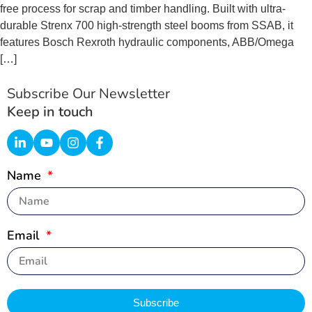
free process for scrap and timber handling. Built with ultra-
durable Strenx 700 high-strength steel booms from SSAB, it
features Bosch Rexroth hydraulic components, ABB/Omega
[…]
Subscribe Our Newsletter
Keep in touch
Name
Email
Subscribe