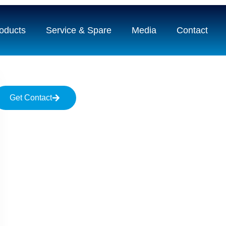
oducts
Service & Spare
Media
Contact
Get Contact