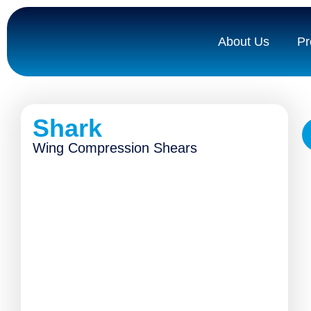
About Us
Pr
Shark
Wing Compression Shears