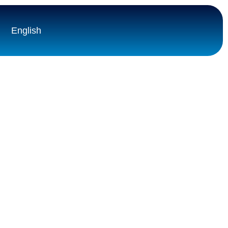
English