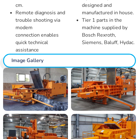
cm.
designed and
Remote diagnosis and
manufactured in house.
trouble shooting via
Tier 1 parts in the
modem
machine supplied by
connection
enables
Bosch Rexroth,
quick technical
Siemens, Baluff, Hydac.
assistance
Image Gallery