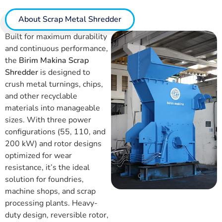
About Scrap Metal Shredder
Built for maximum durability
and continuous performance,
the
Birim Makina Scrap
Shredder
is designed to
crush metal turnings, chips,
and other recyclable
materials into manageable
sizes. With three power
configurations (55, 110, and
200 kW) and rotor designs
optimized for wear
resistance, it’s the ideal
solution for foundries,
machine shops, and scrap
processing plants. Heavy-
duty design, reversible rotor,