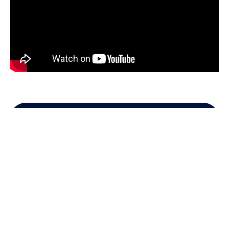
Get in Touch
Contact us for information!
Name
Code