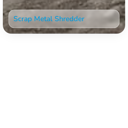
Scrap Metal Shredder