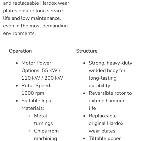
and replaceable Hardox wear
plates ensure long service
life and low maintenance,
even in the most demanding
environments.
Operation
Structure
Motor Power
Strong, heavy-duty
Options: 55 kW /
welded body for
110 kW / 200 kW
long-lasting
Rotor Speed:
durability
1000 rpm
Reversible rotor to
Suitable Input
extend hammer
Materials:
life
Metal
Replaceable
turnings
original Hardox
Chips from
wear plates
machining
Tiltable upper