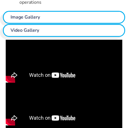
operations
Image Gallery
Video Gallery