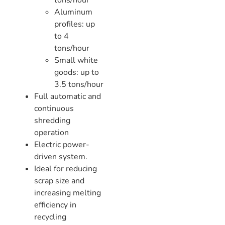
tons/hour
Aluminum
profiles: up
to 4
tons/hour
Small white
goods: up to
3.5 tons/hour
Full automatic and
continuous
shredding
operation
Electric power-
driven system.
Ideal for reducing
scrap size and
increasing melting
efficiency in
recycling