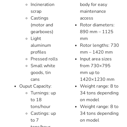
Incineration
body for easy
scrap
maintenance
Castings
access
(motor and
Rotor diameters:
gearboxes)
890 mm – 1125
Light
mm
aluminum
Rotor lengths: 730
profiles
mm – 1420 mm
Pressed rolls
Input area sizes
Small white
from 730×795
goods, tin
mm up to
cans
1420×1230 mm
Ouput Capacity:
Weight range: 8 to
Turnings: up
34 tons depending
to 18
on model
tons/hour
Weight range: 8 to
Castings: up
34 tons depending
to 7
on model