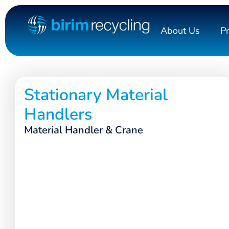
About Us
P
Stationary Material
Handlers
Material Handler & Crane