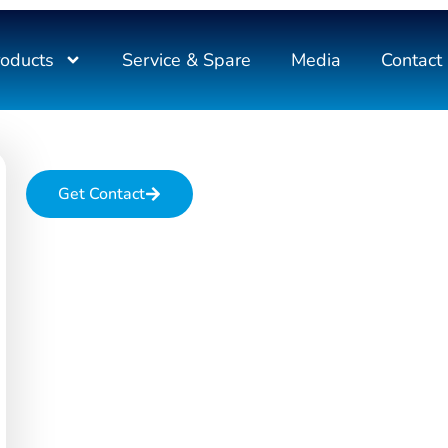
roducts
Service & Spare
Media
Contact
Get Contact