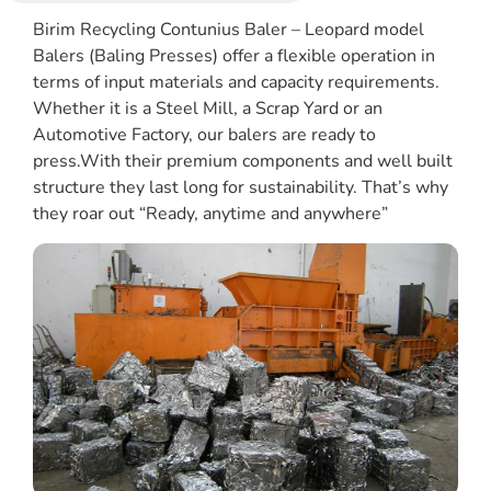
Birim Recycling Contunius Baler – Leopard model
Balers (Baling Presses) offer a flexible operation in
terms of input materials and capacity requirements.
Whether it is a Steel Mill, a Scrap Yard or an
Automotive Factory, our balers are ready to
press.With their premium components and well built
structure they last long for sustainability. That’s why
they roar out “Ready, anytime and anywhere”