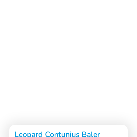
Leopard Contunius Baler