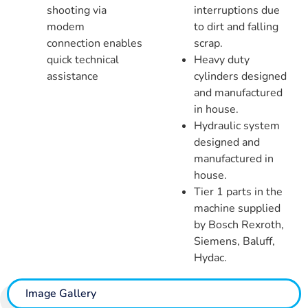
shooting via
interruptions due
modem
to dirt and falling
connection enables
scrap.
quick technical
Heavy duty
assistance
cylinders designed
and manufactured
in house.
Hydraulic system
designed and
manufactured in
house.
Tier 1 parts in the
machine supplied
by Bosch Rexroth,
Siemens, Baluff,
Hydac.
Image Gallery