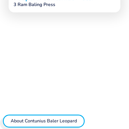
3 Ram Baling Press
About Contunius Baler Leopard