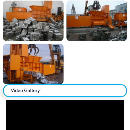
Video Gallery