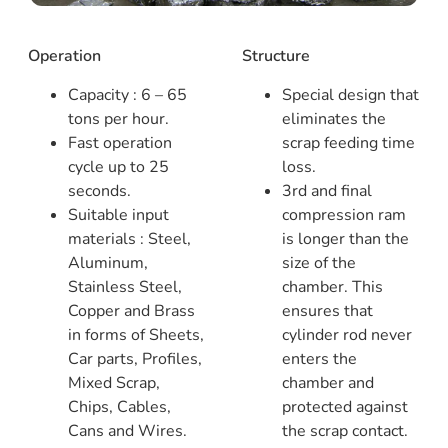
Operation
Structure
Capacity : 6 – 65
Special design that
tons per hour.
eliminates the
Fast operation
scrap feeding time
cycle up to 25
loss.
seconds.
3rd and final
Suitable input
compression ram
materials : Steel,
is longer than the
Aluminum,
size of the
Stainless Steel,
chamber. This
Copper and Brass
ensures that
in forms of Sheets,
cylinder rod never
Car parts, Profiles,
enters the
Mixed Scrap,
chamber and
Chips, Cables,
protected against
Cans and Wires.
the scrap contact.