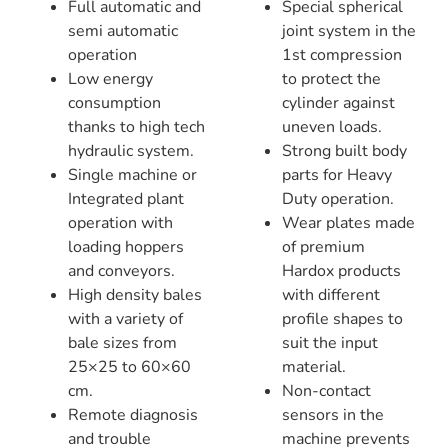
Full automatic and
Special spherical
semi automatic
joint system in the
operation
1st compression
Low energy
to protect the
consumption
cylinder against
thanks to high tech
uneven loads.
hydraulic system.
Strong built body
Single machine or
parts for Heavy
Integrated plant
Duty operation.
operation with
Wear plates made
loading hoppers
of premium
and conveyors.
Hardox products
High density bales
with different
with a variety of
profile shapes to
bale sizes from
suit the input
25×25 to 60×60
material.
cm.
Non-contact
Remote diagnosis
sensors in the
and trouble
machine prevents